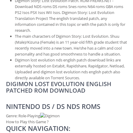
Digimon Story: Lost Evolution Patch. ROM-FREAKs.NET -
Download NDS roms DS roms Snes roms N64 roms GBA roms
PS2 Isos PSX Isos WII Isos. Digimon Story: Lost Evolution
Translation Project The english translated patch, any
information contained in this topic or with the patch is only for
research.
The main characters of Digimon Story: Lost Evolution. Shuu
(Male)/Kizuna (Female) is an 11 year-old fifth grade student that
recently moved into a new town. He/she has a calm and cool
personality and has good smoothness to handle a situation.
Digimon lost evolution nds english patch download links are
externally hosted on Extabit, Rapidshare, Rapidgator, Netload,
Uploaded and digimon lost evolution nds english patch also
directly available on Torrent Sources.
DIGIMON LOST EVOLUTION ENGLISH
PATCHED ROM DOWNLOAD
NINTENDO DS / DS NDS ROMS
Genre:
Role-Playing
How to Play this Game ?
QUICK NAVIGATION: