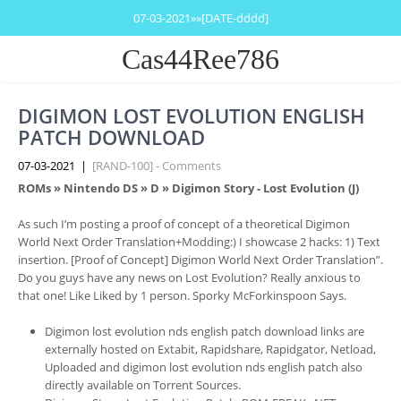
07-03-2021»»[DATE-dddd]
Cas44Ree786
DIGIMON LOST EVOLUTION ENGLISH
PATCH DOWNLOAD
07-03-2021
|
[RAND-100] - Comments
ROMs
»
Nintendo DS
»
D
» Digimon Story - Lost Evolution (J)
As such I’m posting a proof of concept of a theoretical Digimon
World Next Order Translation+Modding:) I showcase 2 hacks: 1) Text
insertion. [Proof of Concept] Digimon World Next Order Translation”.
Do you guys have any news on Lost Evolution? Really anxious to
that one! Like Liked by 1 person. Sporky McForkinspoon Says.
Digimon lost evolution nds english patch download links are
externally hosted on Extabit, Rapidshare, Rapidgator, Netload,
Uploaded and digimon lost evolution nds english patch also
directly available on Torrent Sources.