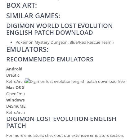
BOX ART:
SIMILAR GAMES:
DIGIMON WORLD LOST EVOLUTION
ENGLISH PATCH DOWNLOAD
Pokémon Mystery Dungeon: Blue/Red Rescue Team
»
EMULATORS:
RECOMMENDED EMULATORS
Android
DraStic
RetroArch
Mac OS X
OpenEmu
Windows
DeSmuME
RetroArch
DIGIMON LOST EVOLUTION ENGLISH
PATCH
For more emulators, check out our extensive emulators section.