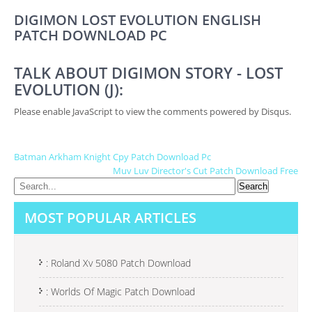
DIGIMON LOST EVOLUTION ENGLISH
PATCH DOWNLOAD PC
TALK ABOUT DIGIMON STORY - LOST
EVOLUTION (J):
Please enable JavaScript to view the comments powered by Disqus.
P
Batman Arkham Knight Cpy Patch Download Pc
Muv Luv Director's Cut Patch Download Free
O
S
MOST POPULAR ARTICLES
T
N
A
: Roland Xv 5080 Patch Download
V
: Worlds Of Magic Patch Download
I