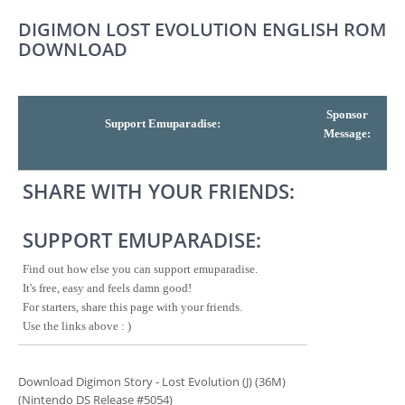
DIGIMON LOST EVOLUTION ENGLISH ROM
DOWNLOAD
Sponsor
Support Emuparadise:
Message:
SHARE WITH YOUR FRIENDS:
SUPPORT EMUPARADISE:
Find out how else you can support emuparadise.
It's free, easy and feels damn good!
For starters, share this page with your friends.
Use the links above : )
Download Digimon Story - Lost Evolution (J) (36M)
(Nintendo DS Release #5054)