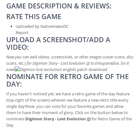
GAME DESCRIPTION & REVIEWS:
RATE THIS GAME
Uploaded by NativeHawxDC
Report
UPLOAD A SCREENSHOT/ADD A
VIDEO:
Now you can add videos, screenshots, or other images (cover scans, disc
scans, etc.) for Digimon Story - Lost Evolution (J) to Emuparadise. Do it
now!
NOMINATE FOR RETRO GAME OF THE
DAY:
If you haven't noticed yet, we have a retro game of the day feature
(top-right of the screen) wherein we feature a new retro title every
single day!Now, you can vote for your favorite games and allow
them to have their moment of glory. Click on the button below to
nominate
Digimon Story - Lost Evolution (J)
for Retro Game of the
Day.