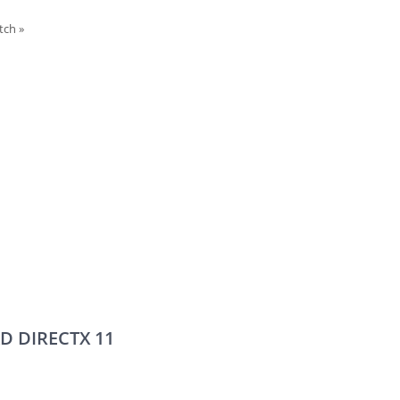
itch
»
D DIRECTX 11