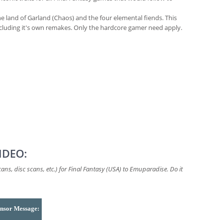
he land of Garland (Chaos) and the four elemental fiends. This
ncluding it's own remakes. Only the hardcore gamer need apply.
IDEO:
ns, disc scans, etc.) for Final Fantasy (USA) to Emuparadise. Do it
nsor Message: