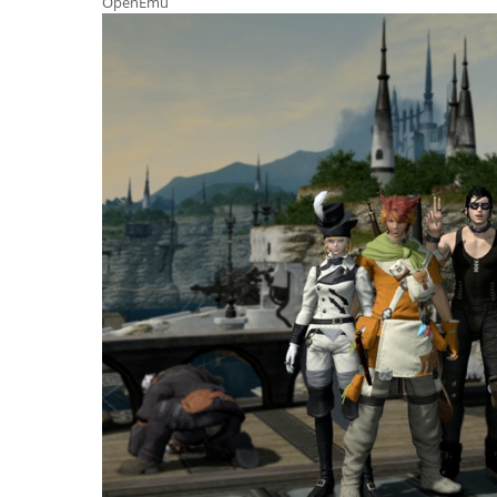
OpenEmu