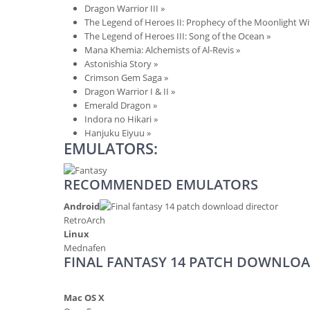
Dragon Warrior III
»
The Legend of Heroes II: Prophecy of the Moonlight W
The Legend of Heroes III: Song of the Ocean
»
Mana Khemia: Alchemists of Al-Revis
»
Astonishia Story
»
Crimson Gem Saga
»
Dragon Warrior I & II
»
Emerald Dragon
»
Indora no Hikari
»
Hanjuku Eiyuu
»
EMULATORS:
RECOMMENDED EMULATORS
Android
RetroArch
Linux
Mednafen
FINAL FANTASY 14 PATCH DOWNLOA
Mac OS X