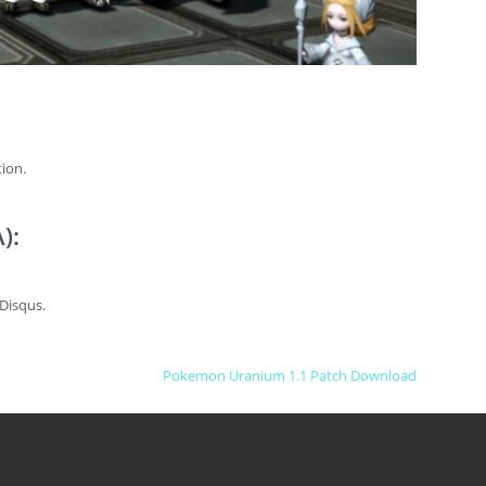
ion.
):
Disqus.
Pokemon Uranium 1.1 Patch Download