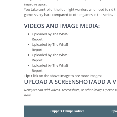
improve upon.
You take control of the four light warriors who need to rid t
game is very hard compared to other games in the series, i
VIDEOS AND IMAGE MEDIA:
Uploaded by The Wha!?
Report
Uploaded by The Wha!?
Report
Uploaded by The Wha!?
Report
Uploaded by The Wha!?
Report
Tip:
Click on the above image to see more images!
UPLOAD A SCREENSHOT/ADD A V
Now you can add videos, screenshots, or other images (cover sca
now!
Support Emuparadise:
Spo