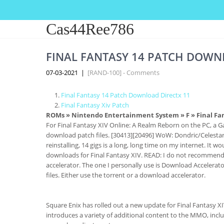
Cas44Ree786
FINAL FANTASY 14 PATCH DOWN
07-03-2021
|
[RAND-100] - Comments
Final Fantasy 14 Patch Download Directx 11
Final Fantasy Xiv Patch
ROMs
»
Nintendo Entertainment System
»
F
» Final Fa
For Final Fantasy XIV Online: A Realm Reborn on the PC, a G
download patch files. [30413][20496] WoW: Dondric/Celestar
reinstalling, 14 gigs is a long, long time on my internet. It
downloads for Final Fantasy XIV. READ: I do not recommen
accelerator. The one I personally use is Download Accelerat
files. Either use the torrent or a download accelerator.
Square Enix has rolled out a new update for Final Fantasy X
introduces a variety of additional content to the MMO, incl