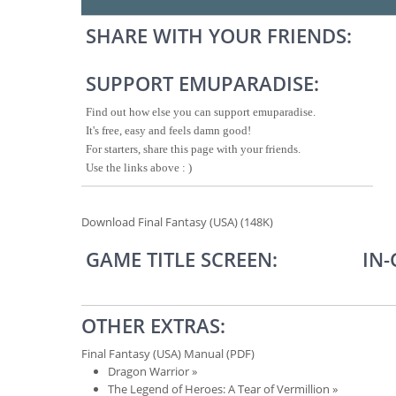
SHARE WITH YOUR FRIENDS:
SUPPORT EMUPARADISE:
Find out how else you can support emuparadise.
It's free, easy and feels damn good!
For starters, share this page with your friends.
Use the links above : )
Download Final Fantasy (USA) (148K)
GAME TITLE SCREEN:
IN
OTHER EXTRAS:
Final Fantasy (USA) Manual (PDF)
Dragon Warrior
»
The Legend of Heroes: A Tear of Vermillion
»