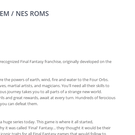
EM / NES ROMS
 recognized Final Fantasy franchise, originally developed on the
e the powers of earth, wind, fire and water to the Four Orbs.
, martial artists, and magicians. You'll need all their skills to
ous journey takes you to all parts of a strange new world.
ls and great rewards, await at every turn. Hundreds of ferocious
, you can defeat them.
a huge series today. This game is where it all started,
 it was called 'Final' Fantasy... they thought it would be their
conic traits for all Final Fantasy games that would follow to