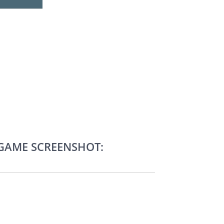
-GAME SCREENSHOT: