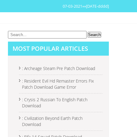
07-03-2021»»[DATE-dddd]
MOST POPULAR ARTICLES
: Archeage Steam Pre Patch Download
: Resident Evil Hd Remaster Errors Fix
Patch Download Game Error
: Crysis 2 Russian To English Patch
Download
: Civilization Beyond Earth Patch
Download
: Fifa 14 Squad Patch Download