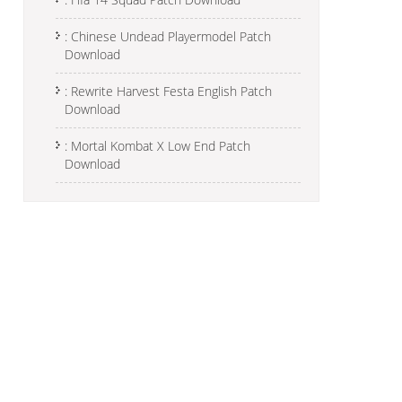
: Chinese Undead Playermodel Patch
Download
: Rewrite Harvest Festa English Patch
Download
: Mortal Kombat X Low End Patch
Download