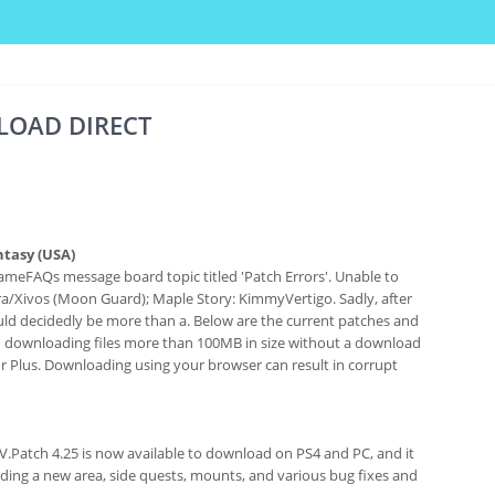
LOAD DIRECT
ntasy (USA)
ameFAQs message board topic titled 'Patch Errors'. Unable to
a/Xivos (Moon Guard); Maple Story: KimmyVertigo. Sadly, after
 would decidedly be more than a. Below are the current patches and
d downloading files more than 100MB in size without a download
or Plus. Downloading using your browser can result in corrupt
IV.Patch 4.25 is now available to download on PS4 and PC, and it
uding a new area, side quests, mounts, and various bug fixes and