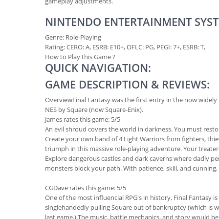
gameplay adjustments.
NINTENDO ENTERTAINMENT SYST
Genre:
Role-Playing
Rating: CERO: A, ESRB: E10+, OFLC: PG, PEGI: 7+, ESRB: T,
How to Play this Game ?
QUICK NAVIGATION:
GAME DESCRIPTION & REVIEWS:
Overview
Final Fantasy was the first entry in the now widely
NES by Square (now Square-Enix).
James
rates this game: 5/5
An evil shroud covers the world in darkness. You must restor
Create your own band of 4 Light Warriors from fighters, thieves
triumph in this massive role-playing adventure. Your treater
Explore dangerous castles and dark caverns where dadly peri
monsters block your path. With patience, skill, and cunning
CGDave
rates this game: 5/5
One of the most influencial RPG's in history, Final Fantasy is 
singlehandedly pulling Square out of bankruptcy (which is why
last game.) The music, battle mechanics, and story would be i