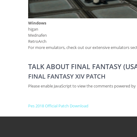
Windows
higan
Mednafen
RetroArch
For more emulators, check out our extensive emulators sect
TALK ABOUT FINAL FANTASY (USA
FINAL FANTASY XIV PATCH
Please enable JavaScript to view the comments powered by 
P
Pes 2018 Official Patch Download
O
S
T