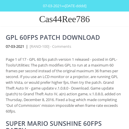
07-03-2021»»[DATE-dddd]
Cas44Ree786
GPL 60FPS PATCH DOWNLOAD
07-03-2021
|
[RAND-100] - Comments
Page 1 of 17 - GPL 60 fps patch version 1 released - posted in GPL-
Tools/Utilities: The patch modifies GPL to run at a maximum 60
frames per second instead of the original maximum 36 frames per
second. If you use an LCD monitor or a projector, are running GPL
with Vista, or would prefer higher fps, then try the patch. Grand
Theft Auto IV - game update v.1.0.8.0 - Download. Game update
(patch) to Grand Theft Auto IV, a(n) action game, v.1.0.8.0, added on
Thursday, December 8, 2016. Fixed a bug which made completing
'Out of Commission' mission impossible when frame rate exceeds
60fps.
SUPER MARIO SUNSHINE 60FPS