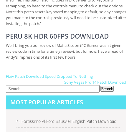
machine. This patch also includes improvements to keyboard
remapping, so head to the controls menu to check out the options.
Note: this patch resets keyboard mapping to default, so any changes
you made to the controls previously will need to be customized after
installing the patch.'
PERU 8K HDR 60FPS DOWNLOAD
We'll bring you our review of Mafia 3 soon (PC Gamer wasn't given
review code in time for a timely review), but for now, have a read of
Andy's impressions of its first few hours.
P
Ffxiv Patch Download Speed Dropped To Nothing
Sony Vegas Pro 14 Patch Download
O
S
MOST POPULAR ARTICLES
T
N
A
: Fortissimo Akkord Bsusvier English Patch Download
V