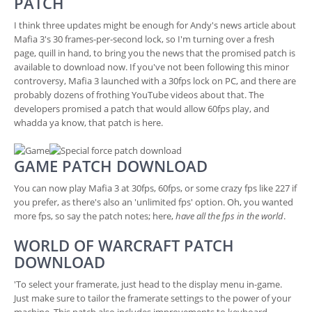
PATCH
I think three updates might be enough for Andy's news article about
Mafia 3's 30 frames-per-second lock, so I'm turning over a fresh
page, quill in hand, to bring you the news that the promised patch is
available to download now. If you've not been following this minor
controversy, Mafia 3 launched with a 30fps lock on PC, and there are
probably dozens of frothing YouTube videos about that. The
developers promised a patch that would allow 60fps play, and
whadda ya know, that patch is here.
GAME PATCH DOWNLOAD
You can now play Mafia 3 at 30fps, 60fps, or some crazy fps like 227 if
you prefer, as there's also an 'unlimited fps' option. Oh, you wanted
more fps, so say the patch notes; here,
have all the fps in the world
.
WORLD OF WARCRAFT PATCH
DOWNLOAD
'To select your framerate, just head to the display menu in-game.
Just make sure to tailor the framerate settings to the power of your