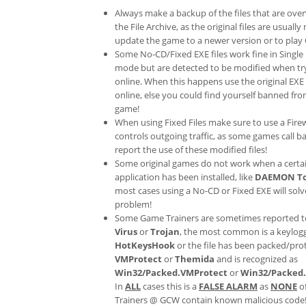
Always make a backup of the files that are ove
the File Archive, as the original files are usually
update the game to a newer version or to play 
Some No-CD/Fixed EXE files work fine in Single
mode but are detected to be modified when try
online. When this happens use the original EXE 
online, else you could find yourself banned fr
game!
When using Fixed Files make sure to use a Fire
controls outgoing traffic, as some games call b
report the use of these modified files!
Some original games do not work when a certa
application has been installed, like
DAEMON To
most cases using a No-CD or Fixed EXE will solv
problem!
Some Game Trainers are sometimes reported t
Virus
or
Trojan
, the most common is a keylogg
HotKeysHook
or the file has been packed/pro
VMProtect
or
Themida
and is recognized as
Win32/Packed.VMProtect
or
Win32/Packed
In
ALL
cases this is a
FALSE ALARM
as
NONE
o
Trainers @ GCW contain known malicious code!