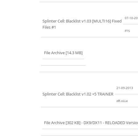
07-10-2
Splinter Cell: Blacklist v1.03 [MULTI16] Fixed
Files #1
FTS
File Archive [14.3 MB]
21-09-2013
Splinter Cell: Blacklist v1.02 +5 TRAINER
dR.oLLe
File Archive [302 KB]
- DX9/DX11 - RELOADED Versio