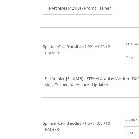
File Archive [142 KB]
- Promo Trainer
05-11-2
Splinter Cell: Blacklist v1.02 - v1.03 +2
TRAINER
MT-X
File Archive [34.6 MB]
- STEAM & Uplay Version - DX
MegaTrainer eXperience - Updated
23-10-2
Splinter Cell: Blacklist v1.0 - v1.03 +10
TRAINER
FLiNG