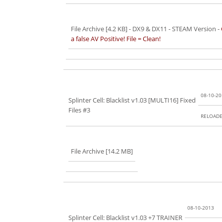
File Archive [4.2 KB]
- DX9 & DX11 - STEAM Version -
a false AV Positive! File = Clean!
08-10-2
Splinter Cell: Blacklist v1.03 [MULTI16] Fixed
Files #3
RELOAD
File Archive [14.2 MB]
08-10-2013
Splinter Cell: Blacklist v1.03 +7 TRAINER