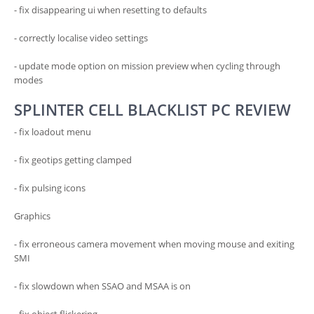
- fix disappearing ui when resetting to defaults
- correctly localise video settings
- update mode option on mission preview when cycling through
modes
SPLINTER CELL BLACKLIST PC REVIEW
- fix loadout menu
- fix geotips getting clamped
- fix pulsing icons
Graphics
- fix erroneous camera movement when moving mouse and exiting
SMI
- fix slowdown when SSAO and MSAA is on