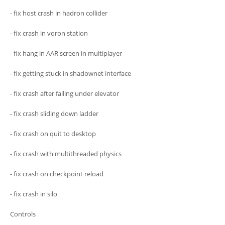
- fix host crash in hadron collider
- fix crash in voron station
- fix hang in AAR screen in multiplayer
- fix getting stuck in shadownet interface
- fix crash after falling under elevator
- fix crash sliding down ladder
- fix crash on quit to desktop
- fix crash with multithreaded physics
- fix crash on checkpoint reload
- fix crash in silo
Controls