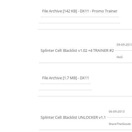
File Archive [142 KB]
- DX11 - Promo Trainer
09-09-201
Splinter Cell: Blacklist v1.02 +4 TRAINER #2
HoG
File Archive [1.7 MB]
- DX11
06-09-2013
Splinter Cell: Blacklist UNLOCKER v1.1
ShareTheGoods