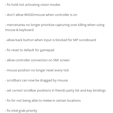
- fix hold not activating vision modes
- don't allow WASD/mouse when controller is on
- mercenaries no longer prioritize capturing over killing when using
mouse & keyboard
- allow back button when input is blocked for MP scoreboard
- fix reset to default for gamepad
- allow controller connection on SMI screen
- mouse position no longer reset every tick
- scrollbars can now be dragged by mouse
- set correct scrollbar positions in friends party list and key bindings
- fix for not being able to melee in certain locations
- fix intel grab priority