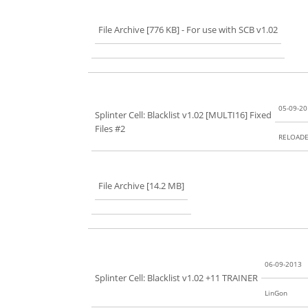
File Archive [776 KB]
- For use with SCB v1.02
05-09-2
Splinter Cell: Blacklist v1.02 [MULTI16] Fixed
Files #2
RELOAD
File Archive [14.2 MB]
06-09-2013
Splinter Cell: Blacklist v1.02 +11 TRAINER
LinGon