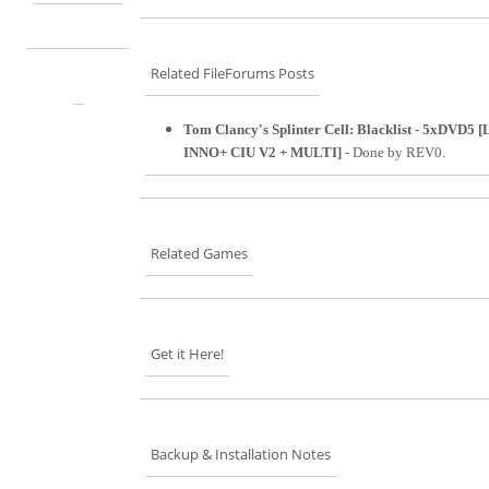
Related FileForums Posts
Tom Clancy's Splinter Cell: Blacklist - 5xDVD5
INNO+ CIU V2 + MULTI]
- Done by REV0.
Related Games
Get it Here!
Backup & Installation Notes