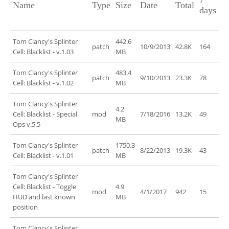
7
Name
Type
Size
Date
Total
days
Tom Clancy's Splinter
442.6
patch
10/9/2013
42.8K
164
Cell: Blacklist - v.1.03
MB
Tom Clancy's Splinter
483.4
patch
9/10/2013
23.3K
78
Cell: Blacklist - v.1.02
MB
Tom Clancy's Splinter
4.2
Cell: Blacklist - Special
mod
7/18/2016
13.2K
49
MB
Ops v.5.5
Tom Clancy's Splinter
1750.3
patch
8/22/2013
19.3K
43
Cell: Blacklist - v.1.01
MB
Tom Clancy's Splinter
Cell: Blacklist - Toggle
4.9
mod
4/1/2017
942
15
HUD and last known
MB
position
Tom Clancy's Splinter