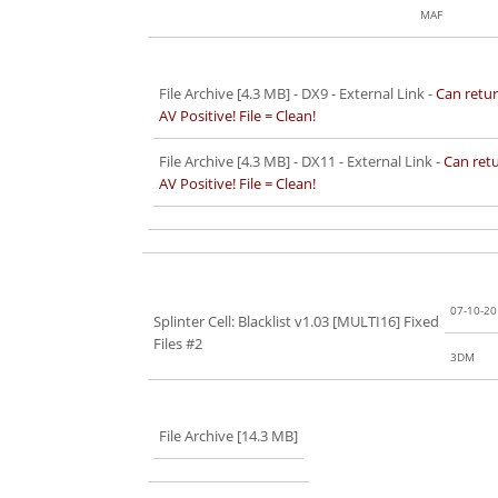
MAF
File Archive [4.3 MB]
- DX9 - External Link -
Can retur
AV Positive! File = Clean!
File Archive [4.3 MB]
- DX11 - External Link -
Can retu
AV Positive! File = Clean!
07-10-2
Splinter Cell: Blacklist v1.03 [MULTI16] Fixed
Files #2
3DM
File Archive [14.3 MB]