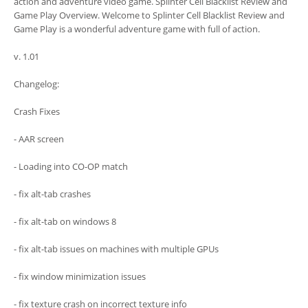
action and adventure video game. Splinter Cell Blacklist Review and
Game Play Overview. Welcome to Splinter Cell Blacklist Review and
Game Play is a wonderful adventure game with full of action.
v. 1.01
Changelog:
Crash Fixes
- AAR screen
- Loading into CO-OP match
- fix alt-tab crashes
- fix alt-tab on windows 8
- fix alt-tab issues on machines with multiple GPUs
- fix window minimization issues
- fix texture crash on incorrect texture info