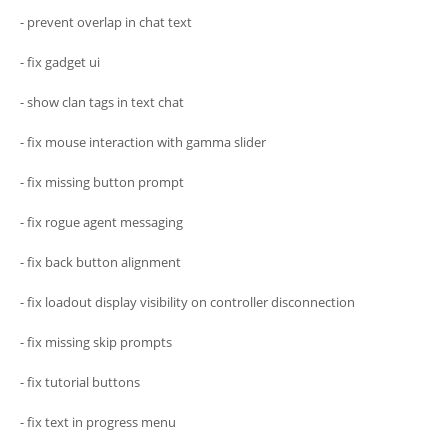
- prevent overlap in chat text
- fix gadget ui
- show clan tags in text chat
- fix mouse interaction with gamma slider
- fix missing button prompt
- fix rogue agent messaging
- fix back button alignment
- fix loadout display visibility on controller disconnection
- fix missing skip prompts
- fix tutorial buttons
- fix text in progress menu