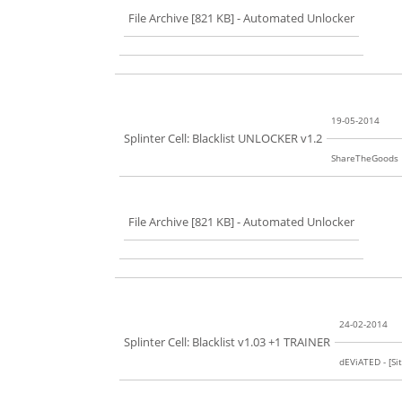
File Archive [821 KB]
- Automated Unlocker
19-05-2014
Splinter Cell: Blacklist UNLOCKER v1.2
ShareTheGoods
File Archive [821 KB]
- Automated Unlocker
24-02-2014
Splinter Cell: Blacklist v1.03 +1 TRAINER
dEViATED - [Sit