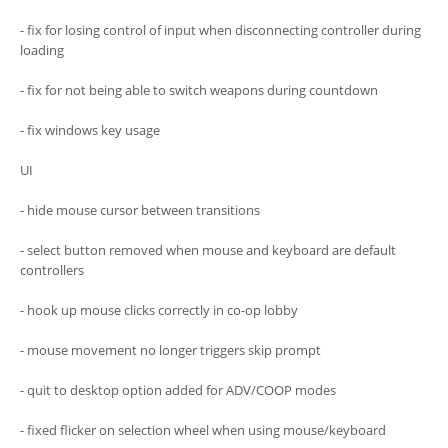
- fix for losing control of input when disconnecting controller during
loading
- fix for not being able to switch weapons during countdown
- fix windows key usage
UI
- hide mouse cursor between transitions
- select button removed when mouse and keyboard are default
controllers
- hook up mouse clicks correctly in co-op lobby
- mouse movement no longer triggers skip prompt
- quit to desktop option added for ADV/COOP modes
- fixed flicker on selection wheel when using mouse/keyboard