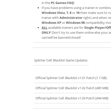
in the
PC Games FAQ
!
If you have problems using a trainer in combin
Windows Vista
,
7
,
8
or
10
then make sure to r
trainer with
Administrator
rights and when n
Windows XP
or
Windows 98
compatibility mo
ALL
available trainers are for
Single Player/Off
ONLY
! Don't try to use them online else your 
can/will be banned/closed!
Splinter Cell: Blacklist Game Updates
Official Splinter Cell: Blacklist v1.01 Patch [1.7 GB]
Official Splinter Cell: Blacklist v1.02 Patch [485 MB]
Official Splinter Cell: Blacklist v1.03 Patch [444 MB]