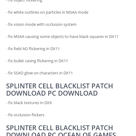
- fix object flickering
- fix white outlines on particles in MSAA mode
- fix vision mode with occlusion system
- fix MSAA causing some objects to have black squares in DX11
- fix field AO flickering in DX11
- fix bullet casing flickering in DX11
- fix SSAO glow on characters in DX11
SPLINTER CELL BLACKLIST PATCH
DOWNLOAD PC DOWNLOAD
- fix black textures in DX9
- fix occlusion flickers
SPLINTER CELL BLACKLIST PATCH
DOWNLOAD PC OCEAN OF GAMES