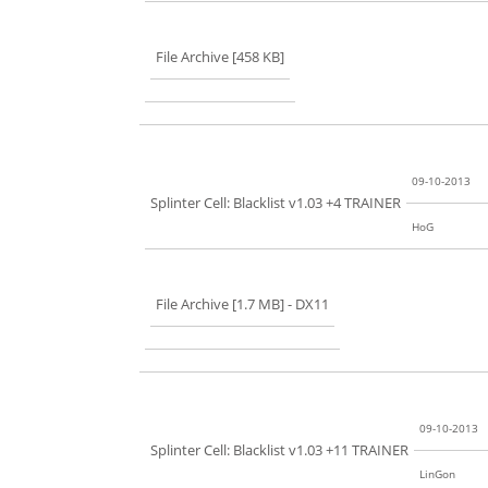
File Archive [458 KB]
09-10-2013
Splinter Cell: Blacklist v1.03 +4 TRAINER
HoG
File Archive [1.7 MB]
- DX11
09-10-2013
Splinter Cell: Blacklist v1.03 +11 TRAINER
LinGon