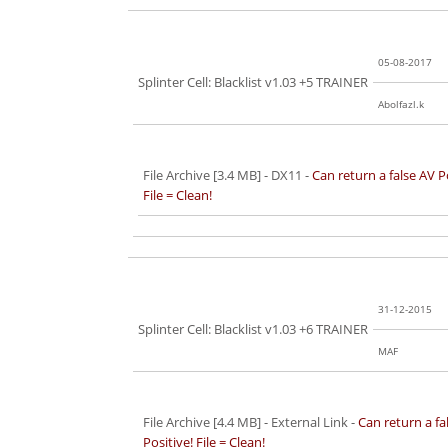
05-08-2017
Splinter Cell: Blacklist v1.03 +5 TRAINER
Abolfazl.k
File Archive [3.4 MB]
- DX11 -
Can return a false AV P
File = Clean!
31-12-2015
Splinter Cell: Blacklist v1.03 +6 TRAINER
MAF
File Archive [4.4 MB]
- External Link -
Can return a fa
Positive! File = Clean!