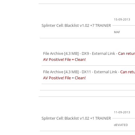
15-09-2013
Splinter Cell: Blacklist v1.02 +7 TRAINER
MAF
File Archive [4.3 MB]
- DX9 - External Link -
Can retur
AV Positive! File = Clean!
File Archive [4.3 MB]
- DX11 - External Link -
Can retu
AV Positive! File = Clean!
11-09-2013
Splinter Cell: Blacklist v1.02 +1 TRAINER
dEViATED