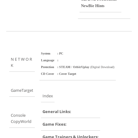
NewBie Hints
System
: PC
N E T W O R
Language
:
K
Protection
: STEAM
/
Orbit/Uplay
(Digital Download)
CD Cover
: Cover Target
GameTarget
Index
General Links:
Console
CopyWorld
Game Fixes:
Game Trainers & Unlockers: