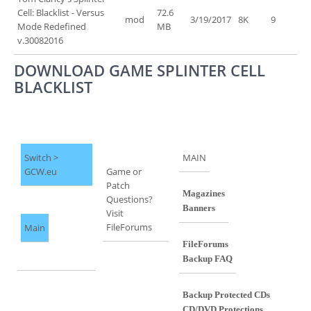
Cell: Blacklist - Versus
72.6
mod
3/19/2017
8K
9
Mode Redefined
MB
v.30082016
DOWNLOAD GAME SPLINTER CELL
BLACKLIST
Switch >
MAIN
GCW.eu
Game or
Patch
Magazines
Questions?
Banners
Visit
FileForums
Main
FileForums
Backup FAQ
Backup Protected CDs
CD/DVD Protections