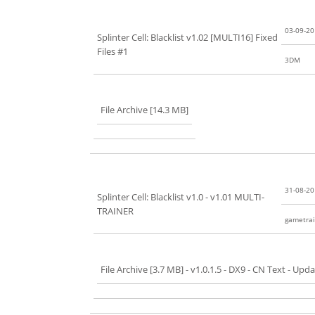
03-09-2
Splinter Cell: Blacklist v1.02 [MULTI16] Fixed
Files #1
3DM
File Archive [14.3 MB]
31-08-2
Splinter Cell: Blacklist v1.0 - v1.01 MULTI-
TRAINER
gametrai
File Archive [3.7 MB]
- v1.0.1.5 - DX9 - CN Text - Upd