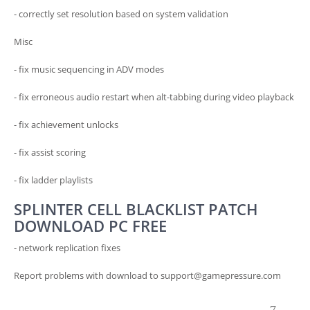
- correctly set resolution based on system validation
Misc
- fix music sequencing in ADV modes
- fix erroneous audio restart when alt-tabbing during video playback
- fix achievement unlocks
- fix assist scoring
- fix ladder playlists
SPLINTER CELL BLACKLIST PATCH
DOWNLOAD PC FREE
- network replication fixes
Report problems with download to support@gamepressure.com