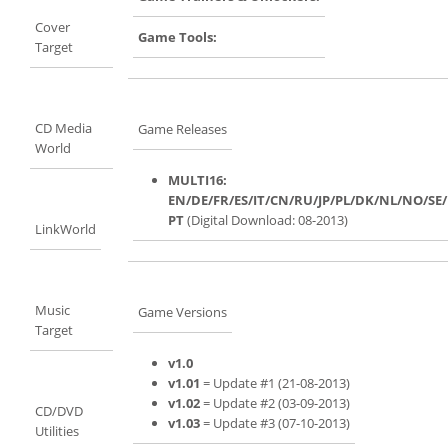
Cover
Game Tools:
Target
CD Media
Game Releases
World
MULTI16:
EN/DE/FR/ES/IT/CN/RU/JP/PL/DK/NL/NO/SE
PT
(Digital Download: 08-2013)
LinkWorld
Music
Game Versions
Target
v1.0
v1.01
= Update #1 (21-08-2013)
v1.02
= Update #2 (03-09-2013)
CD/DVD
v1.03
= Update #3 (07-10-2013)
Utilities