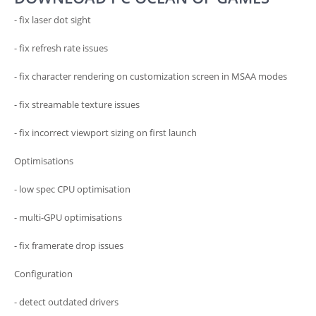
- fix laser dot sight
- fix refresh rate issues
- fix character rendering on customization screen in MSAA modes
- fix streamable texture issues
- fix incorrect viewport sizing on first launch
Optimisations
- low spec CPU optimisation
- multi-GPU optimisations
- fix framerate drop issues
Configuration
- detect outdated drivers