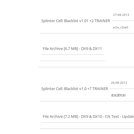
27-08-2013
Splinter Cell: Blacklist v1.01 +2 TRAINER
al3x_r3nk0
File Archive [6.7 MB]
- DX9 & DX11
26-08-2013
Splinter Cell: Blacklist v1.0 +7 TRAINER
老鼠爱吃虾
File Archive [7.2 MB]
- DX9 & DX10 - CN Text - Updat