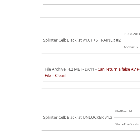
06-08-201
Splinter Cell: Blacklist v1.01 +5 TRAINER #2
Abolfazl.k
File Archive [4.2 MB]
- DX11 -
Can return a false AV P
File = Clean!
06-06-2014
Splinter Cell: Blacklist UNLOCKER v1.3
ShareTheGoods