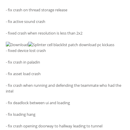
- fix crash on thread storage release
- fix active sound crash
- fixed crash when resolution is less than 2x2
- fixed device lost crash
- fix crash in paladin
- fix asset load crash
- fix crash when running and defending the teammate who had the
intel
- fix deadlock between ui and loading
- fix loading hang
- fix crash opening doorway to hallway leading to tunnel