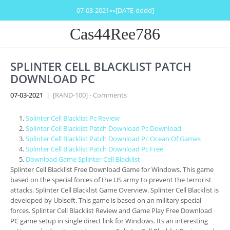
07-03-2021»»[DATE-dddd]
Cas44Ree786
SPLINTER CELL BLACKLIST PATCH
DOWNLOAD PC
07-03-2021
|
[RAND-100] - Comments
Splinter Cell Blacklist Pc Review
Splinter Cell Blacklist Patch Download Pc Download
Splinter Cell Blacklist Patch Download Pc Ocean Of Games
Splinter Cell Blacklist Patch Download Pc Free
Download Game Splinter Cell Blacklist
Splinter Cell Blacklist Free Download Game for Windows. This game
based on the special forces of the US army to prevent the terrorist
attacks. Splinter Cell Blacklist Game Overview. Splinter Cell Blacklist is
developed by Ubisoft. This game is based on an military special
forces. Splinter Cell Blacklist Review and Game Play Free Download
PC game setup in single direct link for Windows. Its an interesting