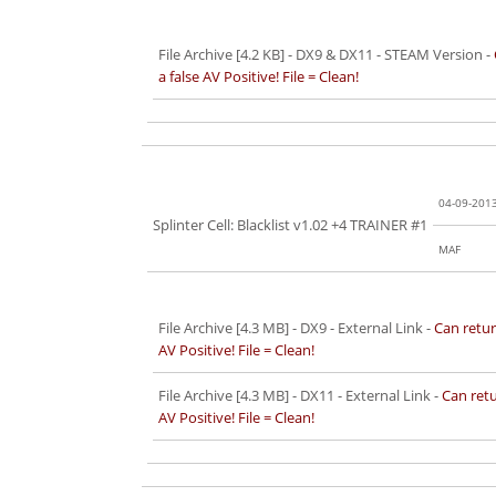
File Archive [4.2 KB]
- DX9 & DX11 - STEAM Version -
a false AV Positive! File = Clean!
04-09-201
Splinter Cell: Blacklist v1.02 +4 TRAINER #1
MAF
File Archive [4.3 MB]
- DX9 - External Link -
Can retur
AV Positive! File = Clean!
File Archive [4.3 MB]
- DX11 - External Link -
Can retu
AV Positive! File = Clean!