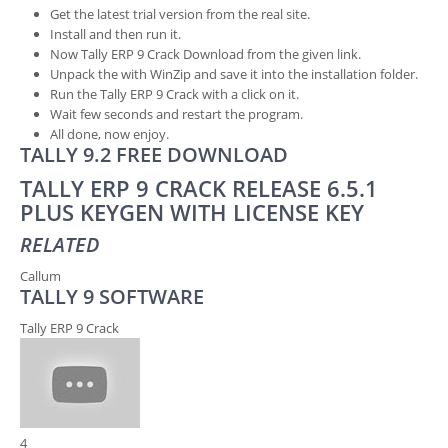
Get the latest trial version from the real site.
Install and then run it.
Now Tally ERP 9 Crack Download from the given link.
Unpack the with WinZip and save it into the installation folder.
Run the Tally ERP 9 Crack with a click on it.
Wait few seconds and restart the program.
All done, now enjoy.
TALLY 9.2 FREE DOWNLOAD
TALLY ERP 9 CRACK RELEASE 6.5.1
PLUS KEYGEN WITH LICENSE KEY
RELATED
Callum
TALLY 9 SOFTWARE
Tally ERP 9 Crack
4