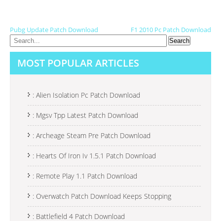
P
Pubg Update Patch Download
F1 2010 Pc Patch Download
O
S
MOST POPULAR ARTICLES
T
N
: Alien Isolation Pc Patch Download
A
: Mgsv Tpp Latest Patch Download
V
I
: Archeage Steam Pre Patch Download
G
: Hearts Of Iron Iv 1.5.1 Patch Download
A
: Remote Play 1.1 Patch Download
T
I
: Overwatch Patch Download Keeps Stopping
O
: Battlefield 4 Patch Download