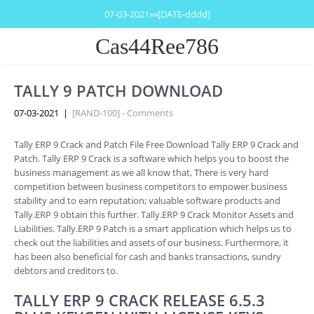
07-03-2021»»[DATE-dddd]
Cas44Ree786
TALLY 9 PATCH DOWNLOAD
07-03-2021
|
[RAND-100] - Comments
Tally ERP 9 Crack and Patch File Free Download Tally ERP 9 Crack and
Patch. Tally ERP 9 Crack is a software which helps you to boost the
business management as we all know that, There is very hard
competition between business competitors to empower business
stability and to earn reputation; valuable software products and
Tally.ERP 9 obtain this further. Tally.ERP 9 Crack Monitor Assets and
Liabilities. Tally.ERP 9 Patch is a smart application which helps us to
check out the liabilities and assets of our business. Furthermore, it
has been also beneficial for cash and banks transactions, sundry
debtors and creditors to.
TALLY ERP 9 CRACK RELEASE 6.5.3