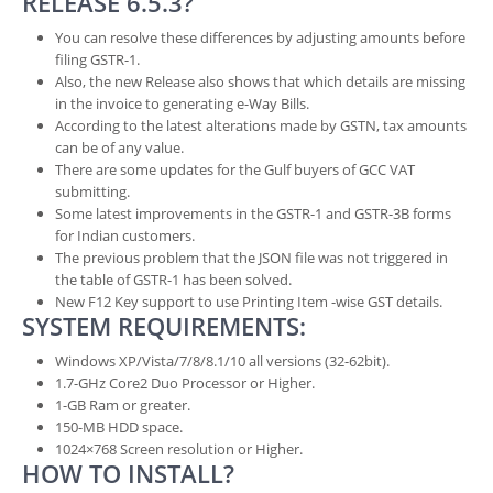
RELEASE 6.5.3?
You can resolve these differences by adjusting amounts before
filing GSTR-1.
Also, the new Release also shows that which details are missing
in the invoice to generating e-Way Bills.
According to the latest alterations made by GSTN, tax amounts
can be of any value.
There are some updates for the Gulf buyers of GCC VAT
submitting.
Some latest improvements in the GSTR-1 and GSTR-3B forms
for Indian customers.
The previous problem that the JSON file was not triggered in
the table of GSTR-1 has been solved.
New F12 Key support to use Printing Item -wise GST details.
SYSTEM REQUIREMENTS:
Windows XP/Vista/7/8/8.1/10 all versions (32-62bit).
1.7-GHz Core2 Duo Processor or Higher.
1-GB Ram or greater.
150-MB HDD space.
1024×768 Screen resolution or Higher.
HOW TO INSTALL?