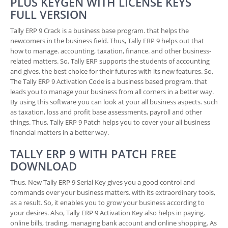
PLUS KEYGEN WITH LICENSE KEYS
FULL VERSION
Tally ERP 9 Crack is a business base program. that helps the
newcomers in the business field. Thus, Tally ERP 9 helps out that
how to manage. accounting, taxation, finance. and other business-
related matters. So, Tally ERP supports the students of accounting
and gives. the best choice for their futures with its new features. So,
The Tally ERP 9 Activation Code is a business based program. that
leads you to manage your business from all corners in a better way.
By using this software you can look at your all business aspects. such
as taxation, loss and profit base assessments, payroll and other
things. Thus, Tally ERP 9 Patch helps you to cover your all business
financial matters in a better way.
TALLY ERP 9 WITH PATCH FREE
DOWNLOAD
Thus, New Tally ERP 9 Serial Key gives you a good control and
commands over your business matters. with its extraordinary tools,
as a result. So, it enables you to grow your business according to
your desires. Also, Tally ERP 9 Activation Key also helps in paying.
online bills, trading, managing bank account and online shopping. As