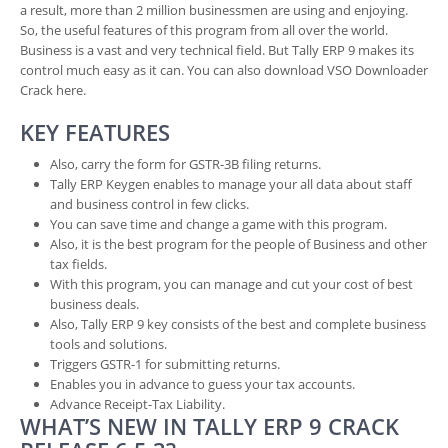
a result, more than 2 million businessmen are using and enjoying.
So, the useful features of this program from all over the world.
Business is a vast and very technical field. But Tally ERP 9 makes its
control much easy as it can. You can also download VSO Downloader
Crack here.
KEY FEATURES
Also, carry the form for GSTR-3B filing returns.
Tally ERP Keygen enables to manage your all data about staff
and business control in few clicks.
You can save time and change a game with this program.
Also, it is the best program for the people of Business and other
tax fields.
With this program, you can manage and cut your cost of best
business deals.
Also, Tally ERP 9 key consists of the best and complete business
tools and solutions.
Triggers GSTR-1 for submitting returns.
Enables you in advance to guess your tax accounts.
Advance Receipt-Tax Liability.
WHAT’S NEW IN TALLY ERP 9 CRACK