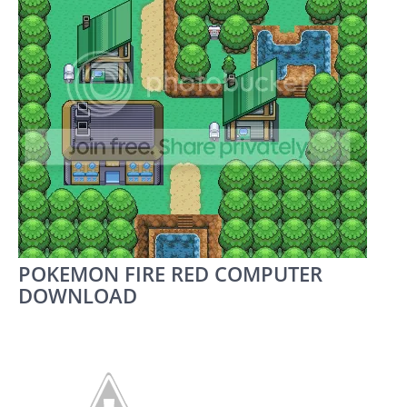
POKEMON FIRE RED COMPUTER
DOWNLOAD