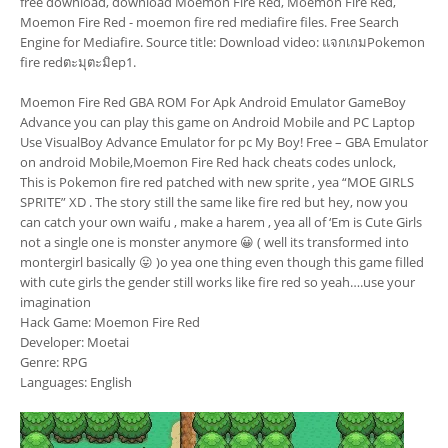
free download, download Moemon Fire Red, Moemon Fire Red,
Moemon Fire Red - moemon fire red mediafire files. Free Search
Engine for Mediafire. Source title: Download video: แจกเกมPokemon
fire redตะมุตะมิep1.
Moemon Fire Red GBA ROM For Apk Android Emulator GameBoy
Advance you can play this game on Android Mobile and PC Laptop
Use VisualBoy Advance Emulator for pc My Boy! Free – GBA Emulator
on android Mobile,Moemon Fire Red hack cheats codes unlock,
This is Pokemon fire red patched with new sprite , yea “MOE GIRLS
SPRITE” XD . The story still the same like fire red but hey, now you
can catch your own waifu , make a harem , yea all of ‘Em is Cute Girls
not a single one is monster anymore 😀 ( well its transformed into
montergirl basically 😛 )o yea one thing even though this game filled
with cute girls the gender still works like fire red so yeah….use your
imagination
Hack Game: Moemon Fire Red
Developer: Moetai
Genre: RPG
Languages: English