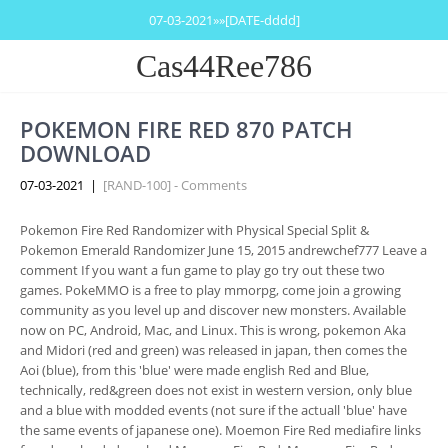
07-03-2021»»[DATE-dddd]
Cas44Ree786
POKEMON FIRE RED 870 PATCH
DOWNLOAD
07-03-2021
|
[RAND-100] - Comments
Pokemon Fire Red Randomizer with Physical Special Split &
Pokemon Emerald Randomizer June 15, 2015 andrewchef777 Leave a
comment If you want a fun game to play go try out these two
games. PokeMMO is a free to play mmorpg, come join a growing
community as you level up and discover new monsters. Available
now on PC, Android, Mac, and Linux. This is wrong, pokemon Aka
and Midori (red and green) was released in japan, then comes the
Aoi (blue), from this 'blue' were made english Red and Blue,
technically, red&green does not exist in western version, only blue
and a blue with modded events (not sure if the actuall 'blue' have
the same events of japanese one). Moemon Fire Red mediafire links