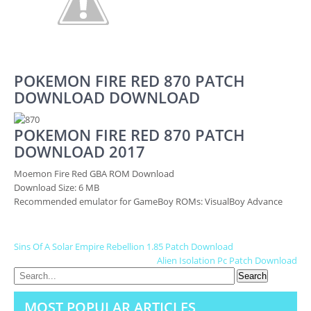
POKEMON FIRE RED 870 PATCH
DOWNLOAD DOWNLOAD
POKEMON FIRE RED 870 PATCH
DOWNLOAD 2017
Moemon Fire Red GBA ROM Download
Download Size: 6 MB
Recommended emulator for GameBoy ROMs: VisualBoy Advance
P
Sins Of A Solar Empire Rebellion 1.85 Patch Download
Alien Isolation Pc Patch Download
O
S
MOST POPULAR ARTICLES