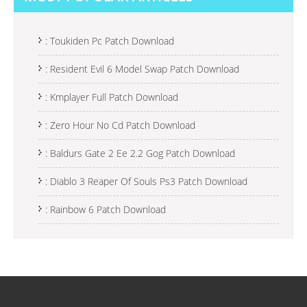
T
N
A
: Toukiden Pc Patch Download
V
: Resident Evil 6 Model Swap Patch Download
I
: Kmplayer Full Patch Download
G
A
: Zero Hour No Cd Patch Download
T
: Baldurs Gate 2 Ee 2.2 Gog Patch Download
I
: Diablo 3 Reaper Of Souls Ps3 Patch Download
O
N
: Rainbow 6 Patch Download